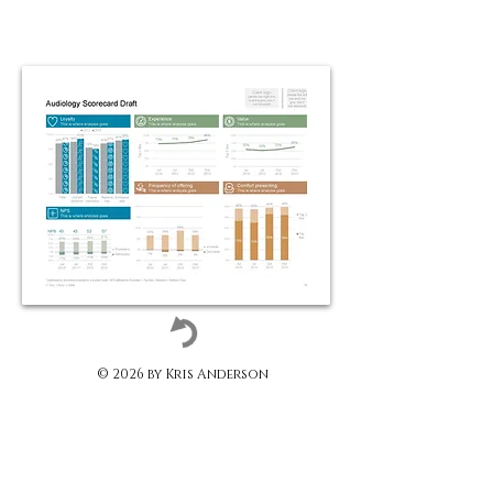
© 2026 by Kris Anderson