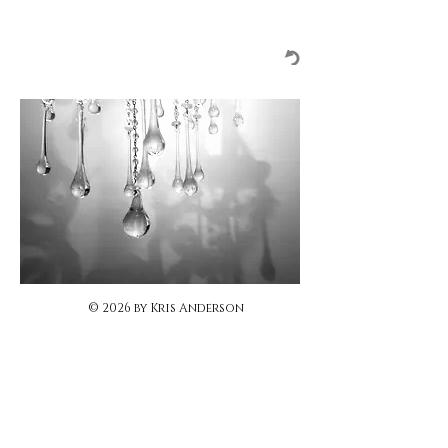
© 2026 by Kris Anderson